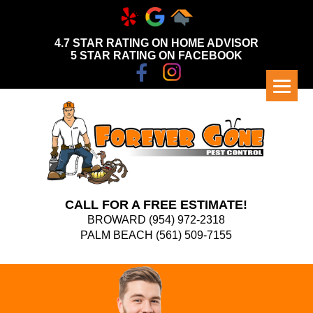
4.7 STAR RATING ON HOME ADVISOR
5 STAR RATING ON FACEBOOK
CALL FOR A FREE ESTIMATE!
BROWARD
(954) 972-2318
PALM BEACH
(561) 509-7155