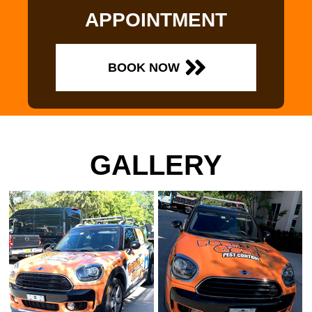
APPOINTMENT
BOOK NOW
GALLERY