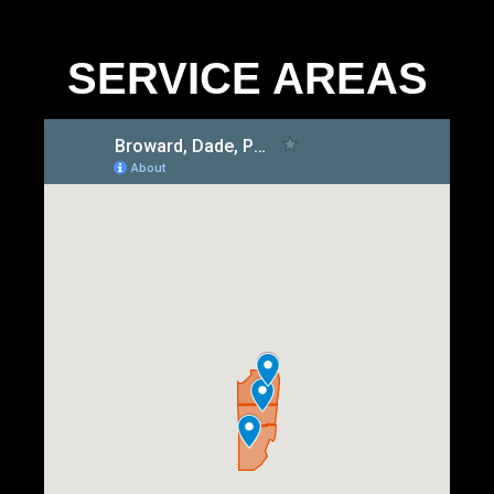
SERVICE AREAS