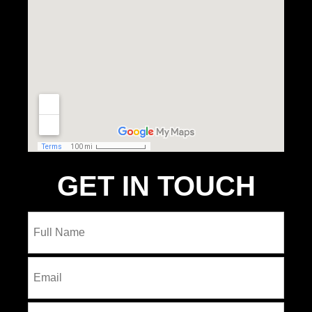
GET IN TOUCH