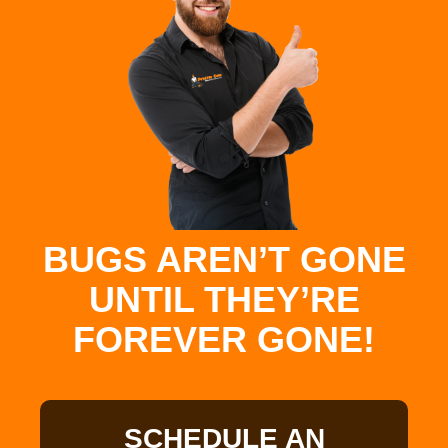
BUGS AREN’T GONE
UNTIL THEY’RE
FOREVER GONE!
SCHEDULE AN