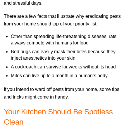
and stressful days.
There are a few facts that illustrate why eradicating pests
from your home should top of your priority list:
Other than spreading life-threatening diseases, rats
always compete with humans for food
Bed bugs can easily mask their bites because they
inject anesthetics into your skin
A cockroach can survive for weeks without its head
Mites can live up to a month in a human’s body
If you intend to ward off pests from your home, some tips
and tricks might come in handy.
Your Kitchen Should Be Spotless
Clean