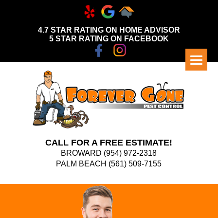
4.7 STAR RATING ON HOME ADVISOR
5 STAR RATING ON FACEBOOK
CALL FOR A FREE ESTIMATE!
BROWARD
(954) 972-2318
PALM BEACH
(561) 509-7155