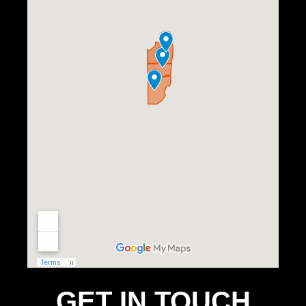
GET IN TOUCH