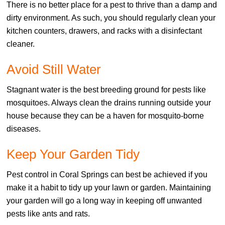
There is no better place for a pest to thrive than a damp and
dirty environment. As such, you should regularly clean your
kitchen counters, drawers, and racks with a disinfectant
cleaner.
Avoid Still Water
Stagnant water is the best breeding ground for pests like
mosquitoes. Always clean the drains running outside your
house because they can be a haven for mosquito-borne
diseases.
Keep Your Garden Tidy
Pest control in Coral Springs can best be achieved if you
make it a habit to tidy up your lawn or garden. Maintaining
your garden will go a long way in keeping off unwanted
pests like ants and rats.