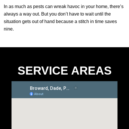
In as much as pests can wreak havoc in your home, there’s
always a way out. But you don’t have to wait until the
situation gets out of hand because a stitch in time saves
nine.
SERVICE AREAS