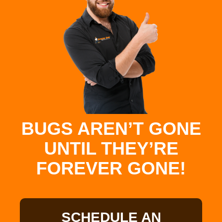
BUGS AREN’T GONE
UNTIL THEY’RE
FOREVER GONE!
SCHEDULE AN