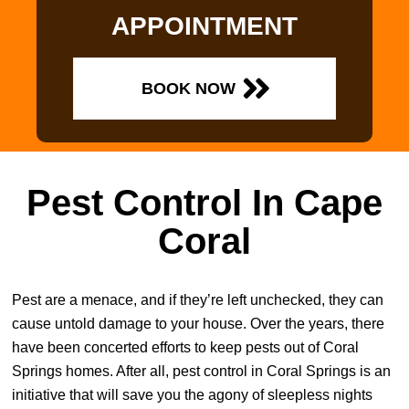
APPOINTMENT
BOOK NOW
Pest Control In Cape
Coral
Pest are a menace, and if they’re left unchecked, they can
cause untold damage to your house. Over the years, there
have been concerted efforts to keep pests out of Coral
Springs homes. After all, pest control in Coral Springs is an
initiative that will save you the agony of sleepless nights