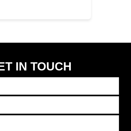
ET IN TOUCH