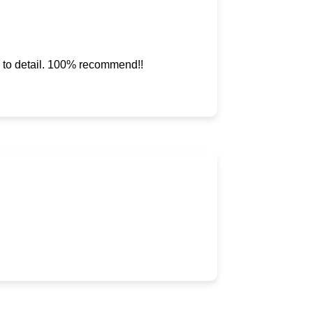
ve to detail. 100% recommend!!