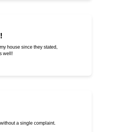
!
t my house since they stated,
s well!
 without a single complaint.