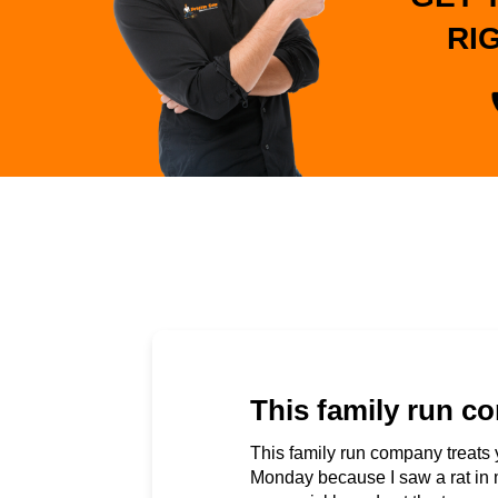
RI
This family run co
This family run company treats 
Monday because I saw a rat in 