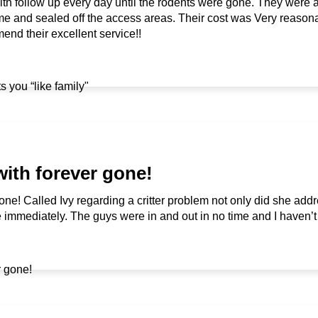
with follow up every day until the rodents were gone. They were
 and sealed off the access areas. Their cost was Very reason
end their excellent service!!
with forever gone!
one! Called Ivy regarding a critter problem not only did she add
mmediately. The guys were in and out in no time and I haven’t s