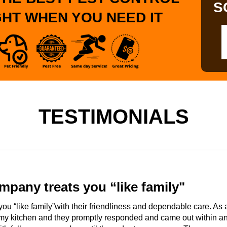
S
GHT WHEN YOU NEED IT
TESTIMONIALS
mpany treats you “like family"
you “like family”with their friendliness and dependable care. As 
my kitchen and they promptly responded and came out within an