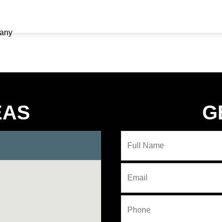
EAS
G