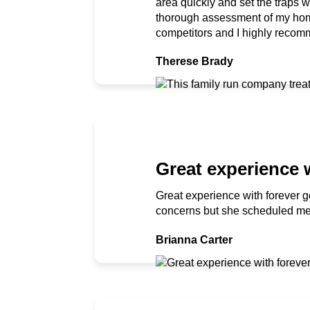
area quickly and set the traps 
thorough assessment of my home
competitors and I highly recomm
Therese Brady
Great experience 
Great experience with forever g
concerns but she scheduled me i
Brianna Carter