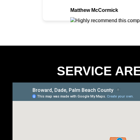
Matthew McCormick
SERVICE AR