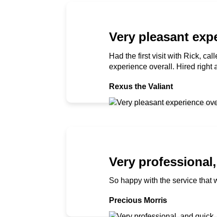
Very pleasant expe
Had the first visit with Rick, c
experience overall. Hired right
Rexus the Valiant
Very professional,
So happy with the service that 
Precious Morris