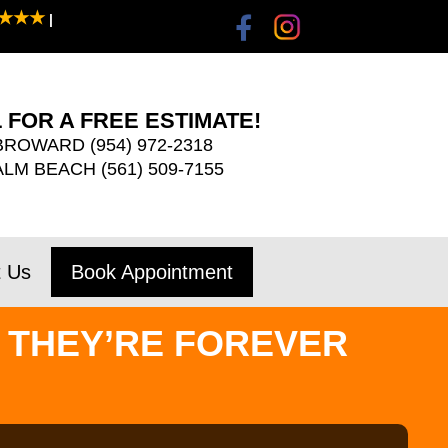
★★★
|
 FOR A FREE ESTIMATE!
BROWARD
(954) 972-2318
ALM BEACH
(561) 509-7155
t Us
Book Appointment
 THEY’RE FOREVER