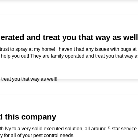
erated and treat you that way as well
 trust to spray at my home! I haven’t had any issues with bugs a
to help you out! They are family operated and treat you that way a
d this company
h Ivy to a very solid executed solution, all around 5 star service
or all of your pest control needs.