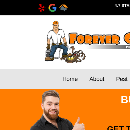
4.7 ST
Home
About
Pest 
B
GET 