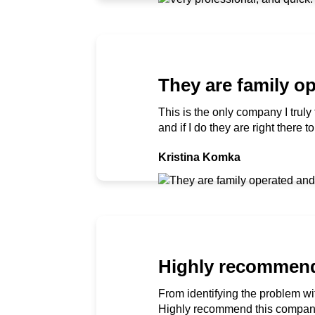
They are family op
This is the only company I truly
and if I do they are right there 
Kristina Komka
Highly recommen
From identifying the problem wit
Highly recommend this company f