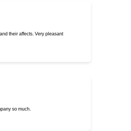
and their affects. Very pleasant
ompany so much.