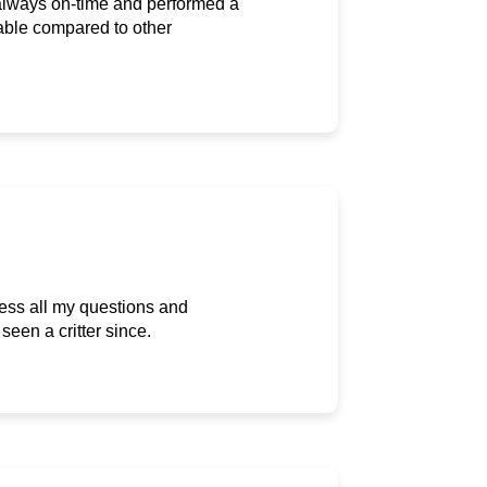
 always on-time and performed a
able compared to other
ress all my questions and
een a critter since.