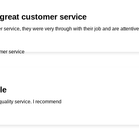
 great customer service
r service, they were very through with their job and are attenti
le
quality service. I recommend