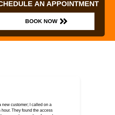
CHEDULE AN APPOINTMENT
BOOK NOW
a new customer; I called on a
 hour. They found the access