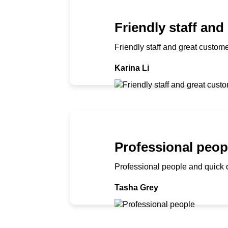
Friendly staff and
Friendly staff and great custome
Karina Li
Professional peop
Professional people and quick 
Tasha Grey