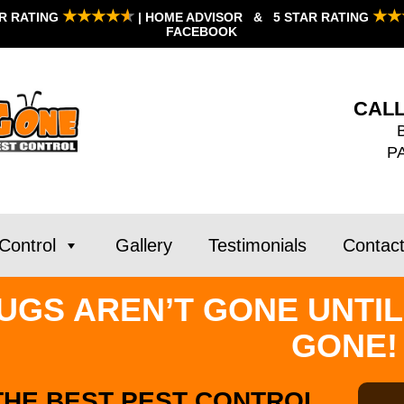
★★★★
★
★★
AR RATING
| HOME ADVISOR & 5 STAR RATING
FACEBOOK
CALL
P
Control
Gallery
Testimonials
Contac
UGS AREN’T GONE UNTIL
GONE!
THE BEST PEST CONTROL