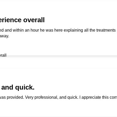
rience overall
alled and within an hour he was here explaining all the treatments 
 away.
 and quick.
was provided. Very professional, and quick. I appreciate this c